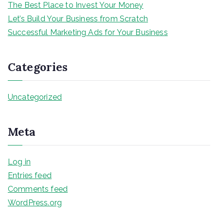
The Best Place to Invest Your Money
Let’s Build Your Business from Scratch
Successful Marketing Ads for Your Business
Categories
Uncategorized
Meta
Log in
Entries feed
Comments feed
WordPress.org