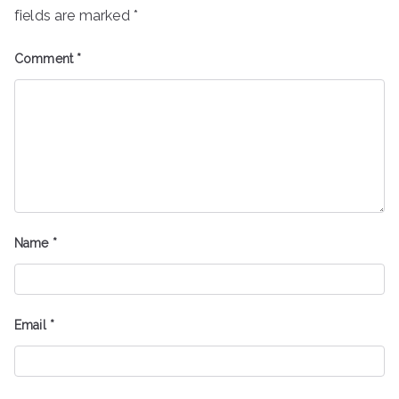
fields are marked
*
Comment
*
Name
*
Email
*