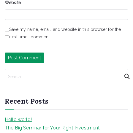
Website
Save my name, email, and website in this browser for the
next time I comment.
S
e
a
r
Recent Posts
c
h
Hello world!
The Big Seminar for Your Right Investment