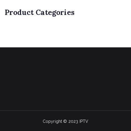
Product Categories
Copyright © 2023 IPTV