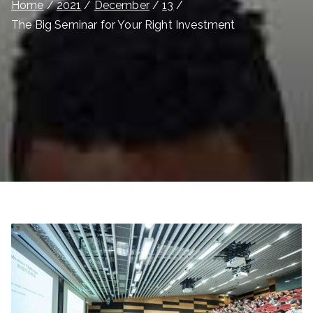
Home
2021
December
13
The Big Seminar for Your Right Investment