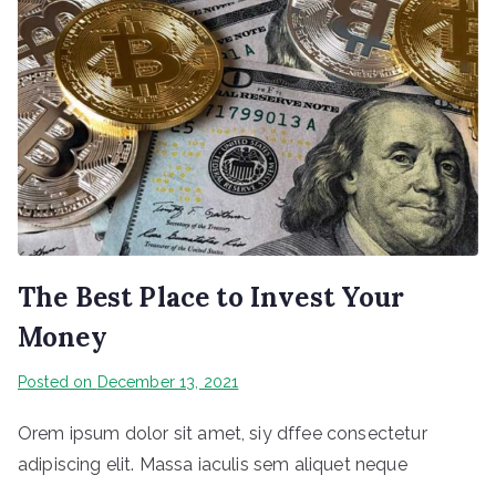
The Best Place to Invest Your
Money
Posted on
December 13, 2021
Orem ipsum dolor sit amet, siy dffee consectetur
adipiscing elit. Massa iaculis sem aliquet neque