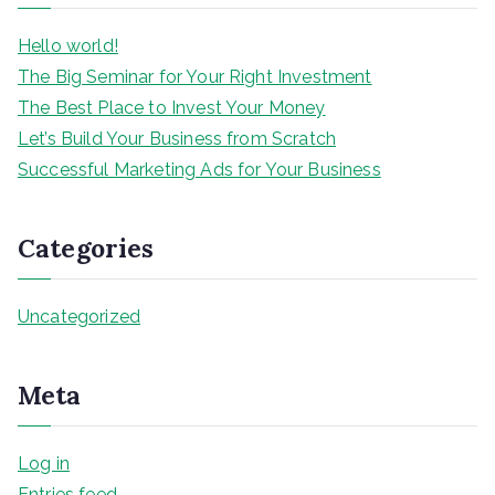
h
Hello world!
The Big Seminar for Your Right Investment
The Best Place to Invest Your Money
Let’s Build Your Business from Scratch
Successful Marketing Ads for Your Business
Categories
Uncategorized
Meta
Log in
Entries feed