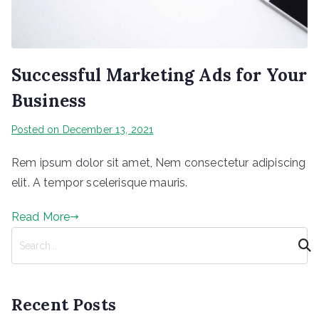
Successful Marketing Ads for Your
Business
Posted on
December 13, 2021
Rem ipsum dolor sit amet, Nem consectetur adipiscing
elit. A tempor scelerisque mauris.
Read More
S
e
a
r
Recent Posts
c