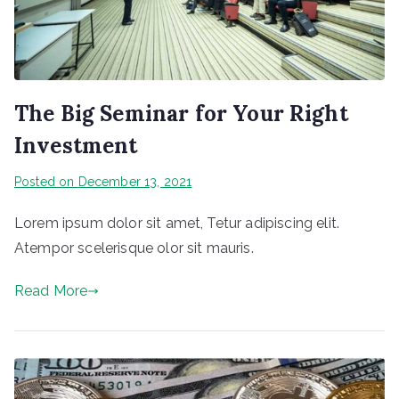
The Big Seminar for Your Right
Investment
Posted on
December 13, 2021
Lorem ipsum dolor sit amet, Tetur adipiscing elit.
Atempor scelerisque olor sit mauris.
Read More