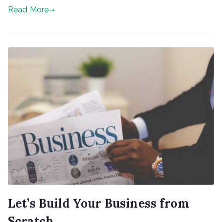
Read More
Let’s Build Your Business from
Scratch