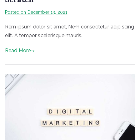
Posted on
December 13, 2021
Rem ipsum dolor sit amet, Nem consectetur adipiscing
elit. A tempor scelerisque mauris.
Read More