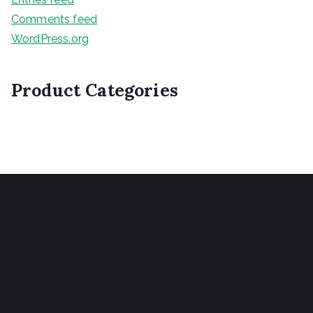
Comments feed
WordPress.org
Product Categories