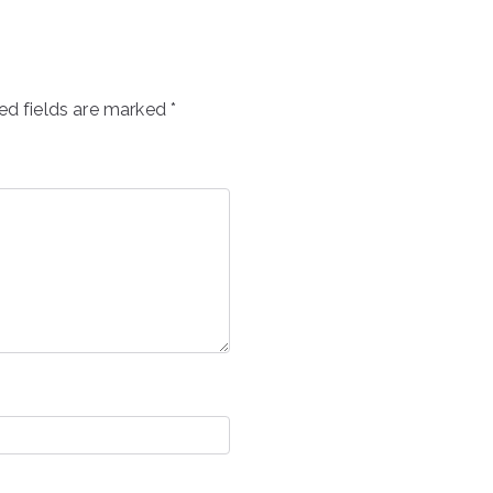
ed fields are marked
*