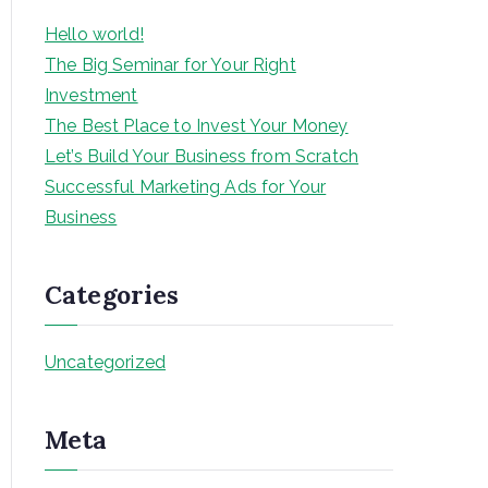
Hello world!
The Big Seminar for Your Right
Investment
The Best Place to Invest Your Money
Let’s Build Your Business from Scratch
Successful Marketing Ads for Your
Business
Categories
Uncategorized
Meta