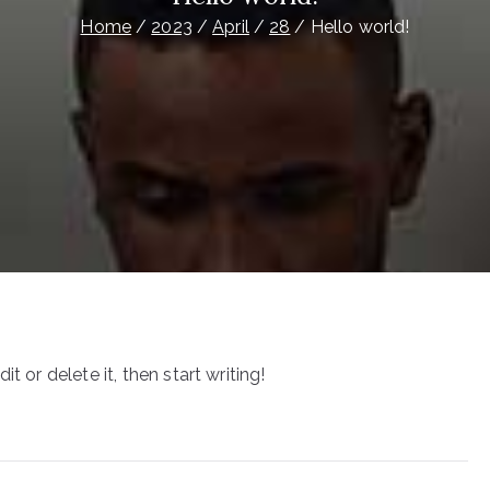
Home
2023
April
28
Hello world!
t or delete it, then start writing!