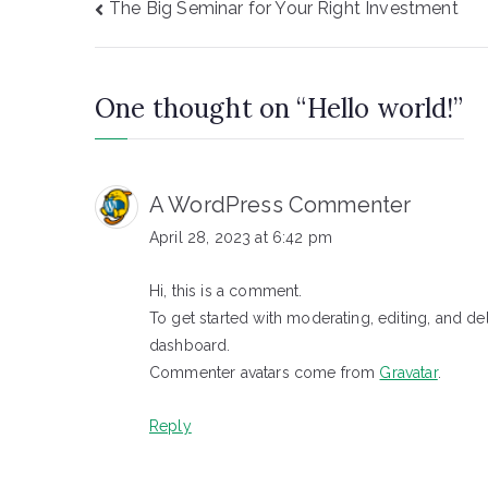
Post
The Big Seminar for Your Right Investment
navigation
One thought on “
Hello world!
”
A WordPress Commenter
April 28, 2023 at 6:42 pm
Hi, this is a comment.
To get started with moderating, editing, and d
dashboard.
Commenter avatars come from
Gravatar
.
Reply