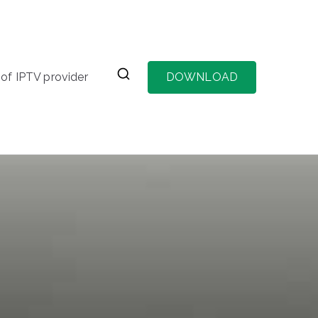
of IPTV provider
DOWNLOAD
vider