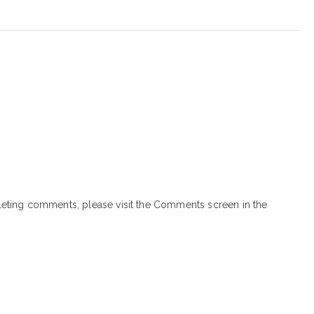
eleting comments, please visit the Comments screen in the