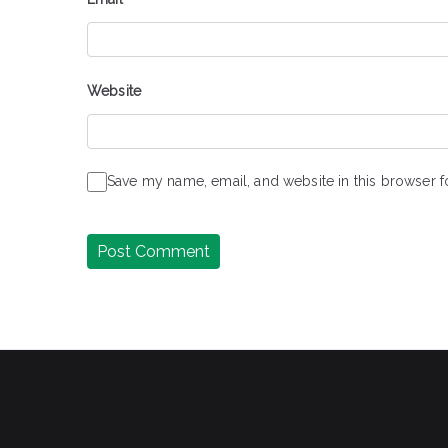
Website
Save my name, email, and website in this browser f