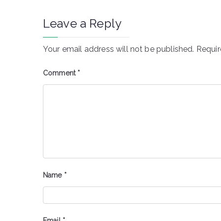
Leave a Reply
Your email address will not be published.
Requir
Comment
*
Name
*
Email
*