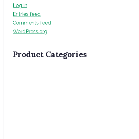
Log in
Entries feed
Comments feed
WordPress.org
Product Categories