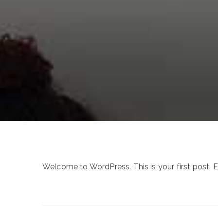
Welcome to WordPress. This is your first post. Edi