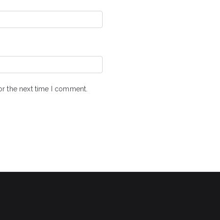
or the next time I comment.