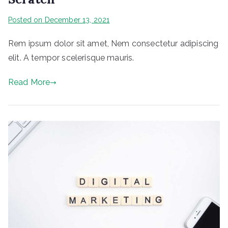
Posted on
December 13, 2021
Rem ipsum dolor sit amet, Nem consectetur adipiscing
elit. A tempor scelerisque mauris.
Read More