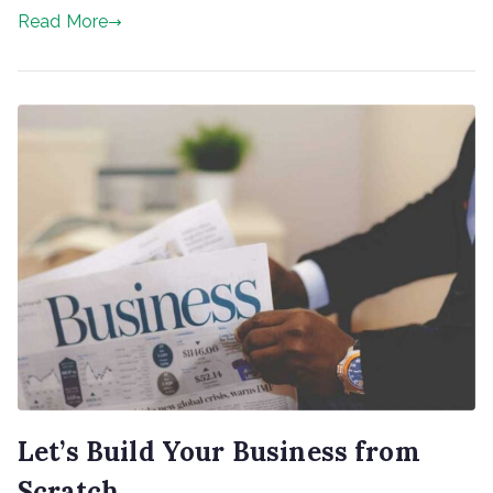
Read More
Let’s Build Your Business from
Scratch