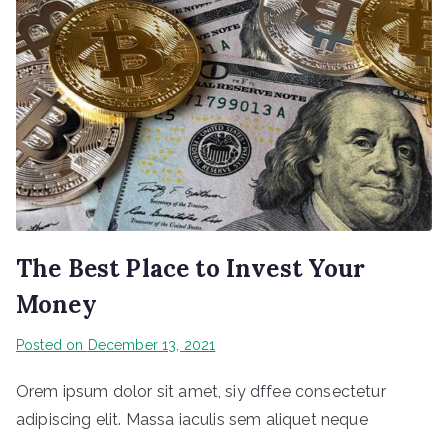
The Best Place to Invest Your
Money
Posted on
December 13, 2021
Orem ipsum dolor sit amet, siy dffee consectetur
adipiscing elit. Massa iaculis sem aliquet neque