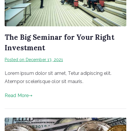
The Big Seminar for Your Right
Investment
Posted on
December 13, 2021
Lorem ipsum dolor sit amet, Tetur adipiscing elit.
Atempor scelerisque olor sit mauris.
Read More