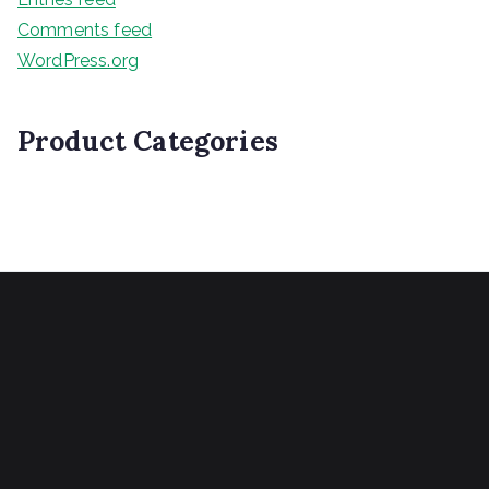
Comments feed
WordPress.org
Product Categories