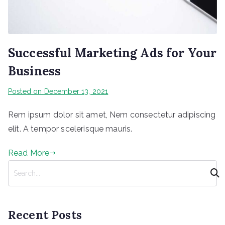
Successful Marketing Ads for Your
Business
Posted on
December 13, 2021
Rem ipsum dolor sit amet, Nem consectetur adipiscing
elit. A tempor scelerisque mauris.
Read More
S
e
a
r
Recent Posts
c