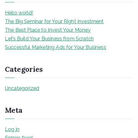
h
Hello world!
The Big Seminar for Your Right Investment
The Best Place to Invest Your Money
Let’s Build Your Business from Scratch
Successful Marketing Ads for Your Business
Categories
Uncategorized
Meta
Log in
Entries feed